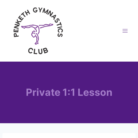
Skip
to
content
Private 1:1 Lesson