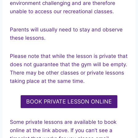
environment challenging and are therefore
unable to access our recreational classes.
Parents will usually need to stay and observe
these lessons.
Please note that while the lesson is private that
does not guarantee that the gym will be empty.
There may be other classes or private lessons
taking place at the same time.
BOOK PRIVATE LESSON ONLINE
Some private lessons are available to book
online at the link above. If you can’t see a