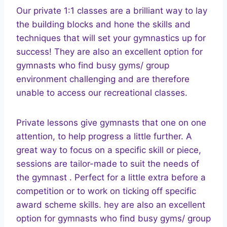
Our private 1:1 classes are a brilliant way to lay
the building blocks and hone the skills and
techniques that will set your gymnastics up for
success! They are also an excellent option for
gymnasts who find busy gyms/ group
environment challenging and are therefore
unable to access our recreational classes.
Private lessons give gymnasts that one on one
attention, to help progress a little further. A
great way to focus on a specific skill or piece,
sessions are tailor-made to suit the needs of
the gymnast . Perfect for a little extra before a
competition or to work on ticking off specific
award scheme skills. hey are also an excellent
option for gymnasts who find busy gyms/ group